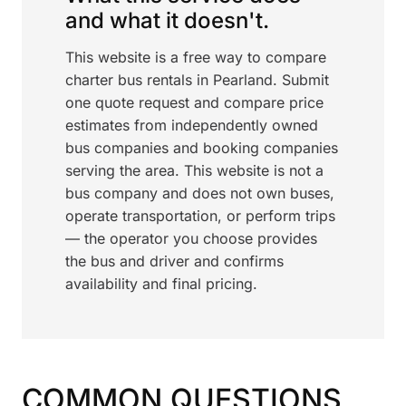
and what it doesn't.
This website is a free way to compare
charter bus rentals in Pearland. Submit
one quote request and compare price
estimates from independently owned
bus companies and booking companies
serving the area. This website is not a
bus company and does not own buses,
operate transportation, or perform trips
— the operator you choose provides
the bus and driver and confirms
availability and final pricing.
COMMON QUESTIONS