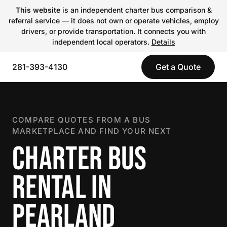
This website
is an independent charter bus comparison &
referral service — it does not own or operate vehicles, employ
drivers, or provide transportation. It connects you with
independent local operators.
Details
281-393-4130
Get a Quote
COMPARE QUOTES FROM A BUS
MARKETPLACE AND FIND YOUR NEXT
CHARTER BUS
RENTAL IN
PEARLAND