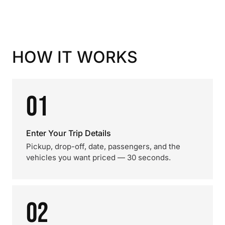
HOW IT WORKS
01
Enter Your Trip Details
Pickup, drop-off, date, passengers, and the
vehicles you want priced — 30 seconds.
02