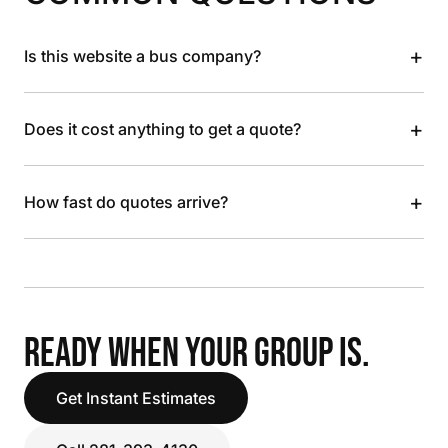
+
Is this website a bus company?
+
Does it cost anything to get a quote?
+
How fast do quotes arrive?
READY WHEN YOUR GROUP IS.
Get Instant Estimates