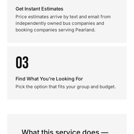
Get Instant Estimates
Price estimates arrive by text and email from
independently owned bus companies and
booking companies serving Pearland.
03
Find What You're Looking For
Pick the option that fits your group and budget.
What this service does —