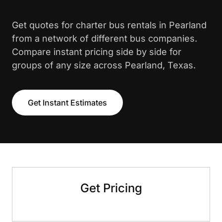
Get quotes for charter bus rentals in Pearland
from a network of different bus companies.
Compare instant pricing side by side for
groups of any size across Pearland, Texas.
Get Instant Estimates
Get Pricing