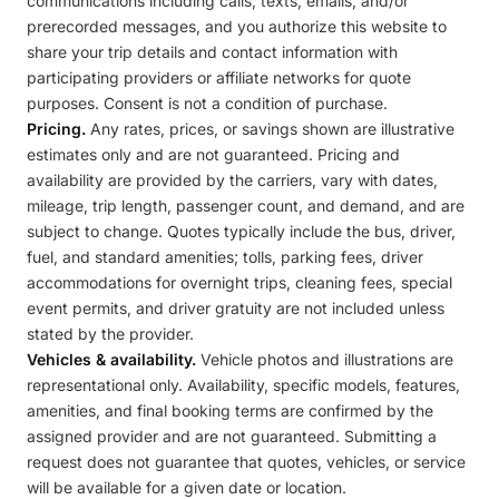
communications including calls, texts, emails, and/or
prerecorded messages, and you authorize this website to
share your trip details and contact information with
participating providers or affiliate networks for quote
purposes. Consent is not a condition of purchase.
Pricing.
Any rates, prices, or savings shown are illustrative
estimates only and are not guaranteed. Pricing and
availability are provided by the carriers, vary with dates,
mileage, trip length, passenger count, and demand, and are
subject to change. Quotes typically include the bus, driver,
fuel, and standard amenities; tolls, parking fees, driver
accommodations for overnight trips, cleaning fees, special
event permits, and driver gratuity are not included unless
stated by the provider.
Vehicles & availability.
Vehicle photos and illustrations are
representational only. Availability, specific models, features,
amenities, and final booking terms are confirmed by the
assigned provider and are not guaranteed. Submitting a
request does not guarantee that quotes, vehicles, or service
will be available for a given date or location.