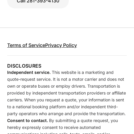
Call 281-393-4130
Terms of Service
Privacy Policy
DISCLOSURES
Independent service.
This website is a marketing and
quote-request service. It is not a motor carrier and does not
own or operate buses or employ drivers. Transportation is
provided by independent transportation providers or affiliate
carriers. When you request a quote, your information is sent
to a national booking platform and/or independent third-
party operators who arrange and provide the transportation.
Consent to contact.
By submitting a quote request, you
hereby expressly consent to receive automated